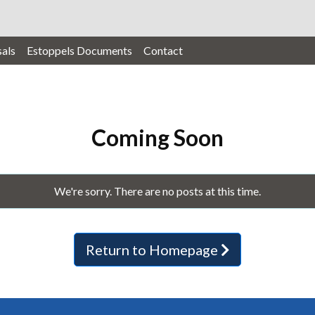
als
Estoppels Documents
Contact
Coming Soon
We're sorry. There are no posts at this time.
Return to Homepage