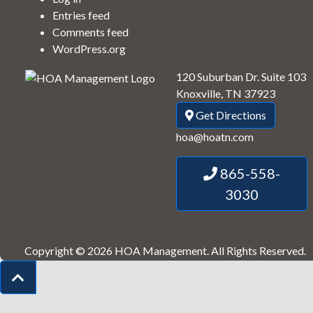
Entries feed
Comments feed
WordPress.org
120 Suburban Dr. Suite 103
Knoxville, TN 37923
Get Directions
hoa@hoatn.com
865-558-
3030
Copyright © 2026 HOA Management.
All Rights Reserved.