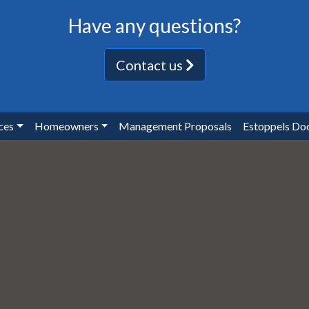
Have any questions?
Contact us
ces
Homeowners
Management Proposals
Estoppels Do