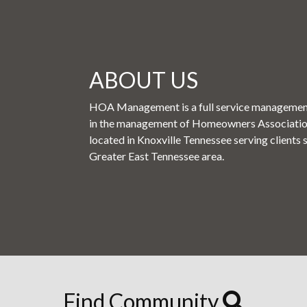
ABOUT US
HOA Management is a full service management
in the management of Homeowners Associati
located in Knoxville Tennessee serving clients 
Greater East Tennessee area.
Find Community