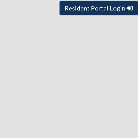
Resident Portal Login