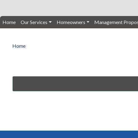
Home
Our Services
Homeowners
Management Propos
Home