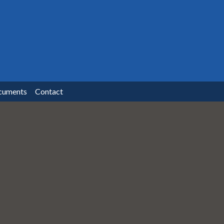
cuments
Contact