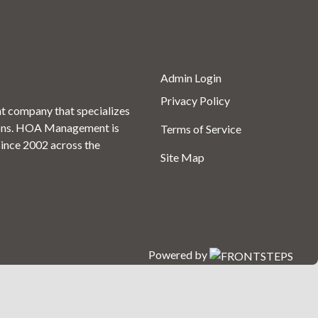
Admin Login
Privacy Policy
 company that specializes
ons. HOA Management is
Terms of Service
since 2002 across the
Site Map
Powered by