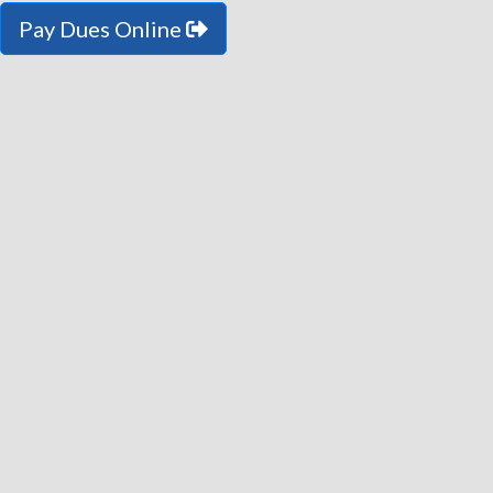
Pay Dues Online