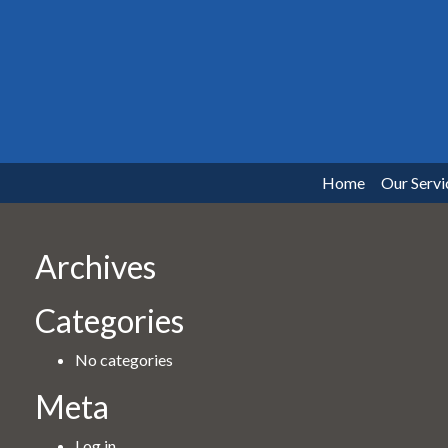
Home
Our Servi
Archives
Categories
No categories
Meta
Log in